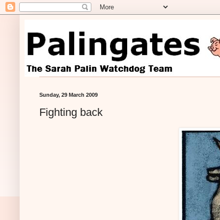
Sunday, 29 March 2009
Fighting back