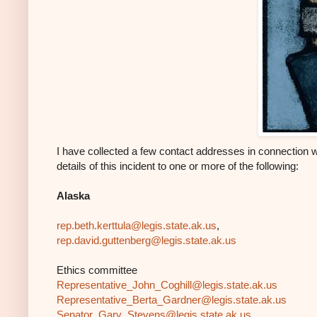
I have collected a few contact addresses in connection 
details of this incident to one or more of the following:
Alaska
rep.beth.kerttula@legis.state.
ak.us
,
rep.david.guttenberg@legis.
state.ak.us
Ethics committee
Representative_John_Coghill@
legis.state.ak.us
Representative_Berta_Gardner@
legis.state.ak.us
Senator_Gary_Stevens@legis.
state.ak.us