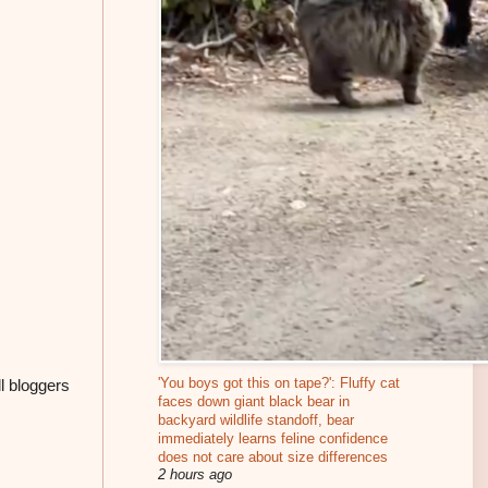
'You boys got this on tape?': Fluffy cat
ll bloggers
faces down giant black bear in
backyard wildlife standoff, bear
immediately learns feline confidence
does not care about size differences
2 hours ago