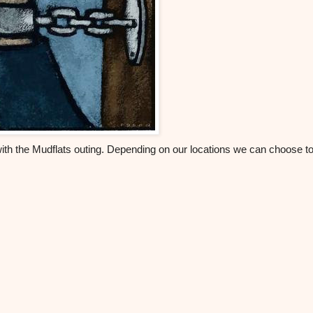
with the Mudflats outing. Depending on our locations we can choose t