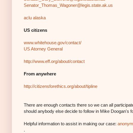
Senator_Thomas_Wagoner@legis.
state.ak.us
aclu alaska
US citizens
www.whitehouse.gov/contact/
US Atorney General
http://www.eff.org/about/contact
From anywhere
http://citizensforethics.org/
about/tipline
There are enough contacts there so we can all participate
should anybody else decide to follow in Mike Doogan's f
Helpful information to assist in making our case:
anonymi
.