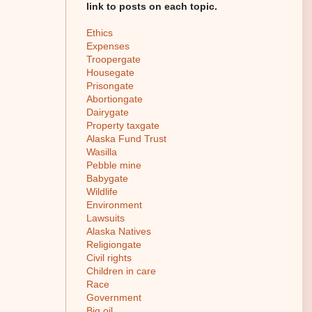
link to posts on each topic.
Ethics
Expenses
Troopergate
Housegate
Prisongate
Abortiongate
Dairygate
Property taxgate
Alaska Fund Trust
Wasilla
Pebble mine
Babygate
Wildlife
Environment
Lawsuits
Alaska Natives
Religiongate
Civil rights
Children in care
Race
Government
Big oil