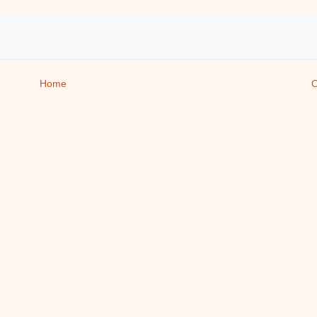
Home
O