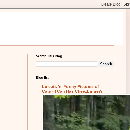
Search This Blog
Blog list
Lolcats 'n' Funny Pictures of
Cats - I Can Has Cheezburger?