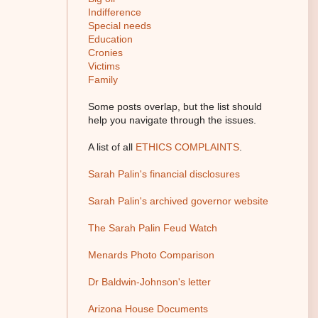
Indifference
Special needs
Education
Cronies
Victims
Family
Some posts overlap, but the list should
help you navigate through the issues.
A list of all
ETHICS COMPLAINTS
.
Sarah Palin's financial disclosures
Sarah Palin's archived governor website
The Sarah Palin Feud Watch
Menards Photo Comparison
Dr Baldwin-Johnson's letter
Arizona House Documents