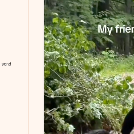
o send