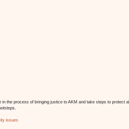
 in the process of bringing justice to AKM and take steps to protect a
ootsteps.
ty issues