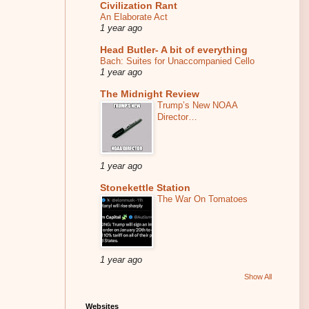
Civilization Rant
An Elaborate Act
1 year ago
Head Butler- A bit of everything
Bach: Suites for Unaccompanied Cello
1 year ago
The Midnight Review
Trump’s New NOAA
Director…
1 year ago
Stonekettle Station
The War On Tomatoes
1 year ago
Show All
Websites