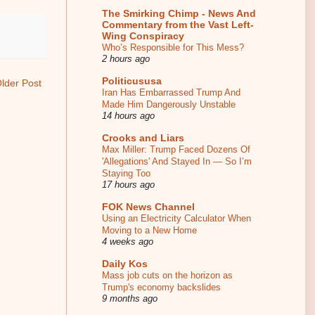
The Smirking Chimp - News And
Commentary from the Vast Left-
Wing Conspiracy
Who’s Responsible for This Mess?
2 hours ago
Politicususa
lder Post
Iran Has Embarrassed Trump And
Made Him Dangerously Unstable
14 hours ago
Crooks and Liars
Max Miller: Trump Faced Dozens Of
'Allegations' And Stayed In — So I’m
Staying Too
17 hours ago
FOK News Channel
Using an Electricity Calculator When
Moving to a New Home
4 weeks ago
Daily Kos
Mass job cuts on the horizon as
Trump's economy backslides
9 months ago