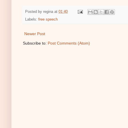
Posted by
regina
at
01:40
Labels:
free speech
Newer Post
Subscribe to:
Post Comments (Atom)