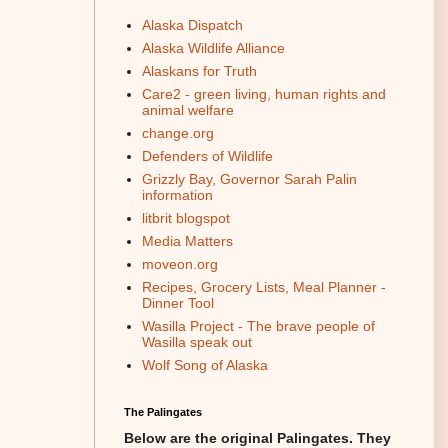
Alaska Dispatch
Alaska Wildlife Alliance
Alaskans for Truth
Care2 - green living, human rights and
animal welfare
change.org
Defenders of Wildlife
Grizzly Bay, Governor Sarah Palin
information
litbrit blogspot
Media Matters
moveon.org
Recipes, Grocery Lists, Meal Planner -
Dinner Tool
Wasilla Project - The brave people of
Wasilla speak out
Wolf Song of Alaska
The Palingates
Below are the original Palingates. They