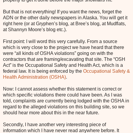
But that is not everything! If you want the news, forget the
ADN or the other daily newspapers in Alaska. You will get it
right here (or at Gryphen’s blog, at Bree’s blog, at Mudflats,
at Shannyn Moore’s blog etc.).
First point: I will word this very carefully. From a source
which is very close to the project we have heard that there
were “all kinds of OSHA violations” going on with the
contractors that are framing/excavating that site. The “OSH
Act” is the Occupational Safety and Health Act, which is a
federal law. It is being enforced by the
Occupational Safety &
Health Administration (OSHA)
.
Now: I cannot assess whether this statement is correct or
which specific violations there could have been. As I was
told, complaints are currently being lodged with the OSHA in
regard to the alleged violations on this building site, so we
should hear more about this in the near future.
Secondly, I have another very interesting piece of
information which I have never read anywhere before. It