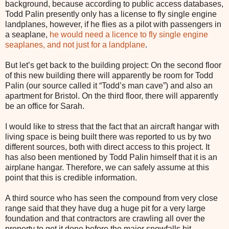
background, because according to public access databases,
Todd Palin presently only has a license to fly single engine
landplanes, however, if he flies as a pilot with passengers in
a seaplane,
he would need a licence to fly single engine
seaplanes, and not just for a landplane
.
But let’s get back to the building project: On the second floor
of this new building there will apparently be room for Todd
Palin (our source called it “Todd’s man cave”) and also an
apartment for Bristol. On the third floor, there will apparently
be an office for Sarah.
I would like to stress that the fact that an aircraft hangar with
living space is being built there was reported to us by two
different sources, both with direct access to this project. It
has also been mentioned by Todd Palin himself that it is an
airplane hangar. Therefore, we can safely assume at this
point that this is credible information.
A third source who has seen the compound from very close
range said that they have dug a huge pit for a very large
foundation and that contractors are crawling all over the
property to get it done before the major snowfalls hit.