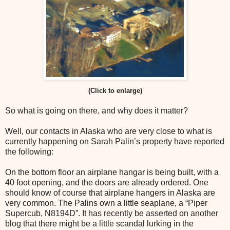
(Click to enlarge)
So what is going on there, and why does it matter?
Well, our contacts in Alaska who are very close to what is
currently happening on Sarah Palin’s property have reported
the following:
On the bottom floor an airplane hangar is being built, with a
40 foot opening, and the doors are already ordered. One
should know of course that airplane hangers in Alaska are
very common. The Palins own a little seaplane, a “Piper
Supercub, N8194D”. It has recently be asserted on another
blog that there might be a little scandal lurking in the