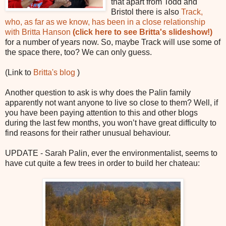
that apart from Todd and
Bristol there is also
Track,
who, as far as we know, has been in a close relationship
with Britta Hanson
(click here to see Britta's slideshow!)
for a number of years now. So, maybe Track will use some of
the space there, too? We can only guess.
(Link to
Britta's blog
)
Another question to ask is why does the Palin family
apparently not want anyone to live so close to them? Well, if
you have been paying attention to this and other blogs
during the last few months, you won’t have great difficulty to
find reasons for their rather unusual behaviour.
UPDATE - Sarah Palin, ever the environmentalist, seems to
have cut quite a few trees in order to build her chateau: