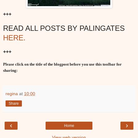
+++
READ ALL POSTS BY PALINGATES
HERE.
+++
Please click on the title of the blogpost before you use this toolbar for
sharing:
regina
at
10:00
Share
‹
›
Home
View web version