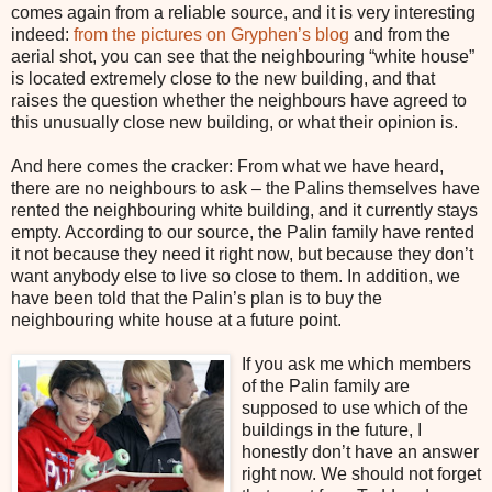
comes again from a reliable source, and it is very interesting
indeed:
from the pictures on Gryphen’s blog
and from the
aerial shot, you can see that the neighbouring “white house”
is located extremely close to the new building, and that
raises the question whether the neighbours have agreed to
this unusually close new building, or what their opinion is.
And here comes the cracker: From what we have heard,
there are no neighbours to ask – the Palins themselves have
rented the neighbouring white building, and it currently stays
empty. According to our source, the Palin family have rented
it not because they need it right now, but because they don’t
want anybody else to live so close to them. In addition, we
have been told that the Palin’s plan is to buy the
neighbouring white house at a future point.
If you ask me which members
of the Palin family are
supposed to use which of the
buildings in the future, I
honestly don’t have an answer
right now. We should not forget