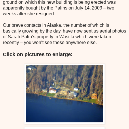
ground on which this new building is being erected was
apparently bought by the Palins on July 14, 2009 – two
weeks after she resigned.
Our brave contacts in Alaska, the number of which is
basically growing by the day, have now sent us aerial photos
of Sarah Palin’s property in Wasilla which were taken
recently – you won’t see these anywhere else.
Click on pictures to enlarge: