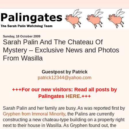
Sunday, 18 October 2009
Sarah Palin And The Chateau Of
Mystery – Exclusive News and Photos
From Wasilla
Guestpost by Patrick
patrick12344@yahoo.com
+++For our new visitors: Read all posts by
Palingates
HERE.
+++
Sarah Palin and her family are busy. As was reported first by
Gryphen from Immoral Minority
, the Palins are currently
constructing a new chateau-type building on a property right
next to their house in Wasilla. As Gryphen found out, the