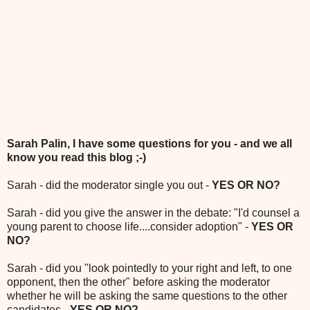
Sarah Palin, I have some questions for you - and we all
know you read this blog ;-)
Sarah - did the moderator single you out -
YES OR NO?
Sarah - did you give the answer in the debate: "I'd counsel a
young parent to choose life....consider adoption" -
YES OR
NO?
Sarah - did you "look pointedly to your right and left, to one
opponent, then the other" before asking the moderator
whether he will be asking the same questions to the other
candidates -
YES OR NO?