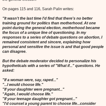
On pages 115 and 116, Sarah Palin writes:
"It wasn't the last time I'd find that there's no better
training ground for politics than motherhood. At one
point during the general election, motherhood became
the focus of a unique line of questioning. In my
responses to a series of debate questions on abortion, I
remained consistent and sincere, explaining how
personal and sensitive the issue is and that good people
can disagree.
But the debate moderator decided to personalize his
hypotheticals with a series of "What if..." questions. He
asked:
"If a woman were, say, raped..."
"...I would choose life."
"If your daughter were pregnant..."
"Again, I would choose life."
"If your teenage daughter got pregnant..."
"I'd counsel a young parent to choose life...consider