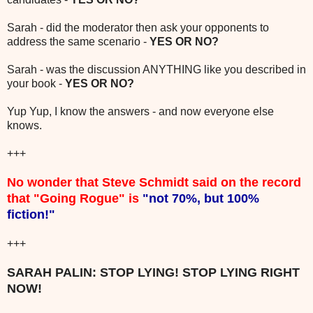
Sarah - did the moderator then ask your opponents to
address the same scenario -
YES OR NO?
Sarah - was the discussion ANYTHING like you described in
your book -
YES OR NO?
Yup Yup, I know the answers - and now everyone else
knows.
+++
No wonder that Steve Schmidt said on the record
that "Going Rogue" is
"not 70%, but 100%
fiction!"
+++
SARAH PALIN: STOP LYING! STOP LYING RIGHT
NOW!