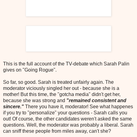
This is the full account of the TV-debate which Sarah Palin
gives on "Going Rogue".
So far, so good. Sarah is treated unfairly again. The
moderator viciously singled her out - because she is a
mother! But this time, the "gotcha media" didn't get her,
because she was strong and
"remained consistent and
sincere."
There you have it, moderator! See what happenes
if you try to "personalize" your questions - Sarah calls you
out! Of course, the other candidates weren't asked the same
questions. Well, the moderator was probably a liberal. Sarah
can sniff these people from miles away, can't she?