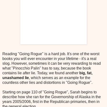
Reading "Going Rogue" is a hard job. It's one of the worst
books you will ever encounter in your lifetime - it's a real
slog. However, sometimes it can be very rewarding to read
what "Pinocchio Palin" has to say, because the book
contains lie after lie. Today, we found another
big, fat,
unashamed lie
, which serves as an example for the
countless other lies and distortions in "Going Rogue".
Starting on page 110 of "Going Rogue", Sarah begins to
describe how she ran for the Governorship of Alaska in the
years 2005/2006, first in the Republican primaries, then in
the general election.