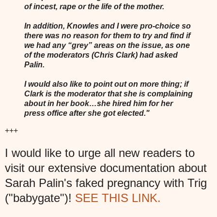
of incest, rape or the life of the mother.
In addition, Knowles and I were pro-choice so
there was no reason for them to try and find if
we had any “grey” areas on the issue, as one
of the moderators (Chris Clark) had asked
Palin.
I would also like to point out on more thing; if
Clark is the moderator that she is complaining
about in her book…she hired him for her
press office after she got elected."
+++
I would like to urge all new readers to
visit our extensive documentation about
Sarah Palin's faked pregnancy with Trig
("babygate")!
SEE THIS LINK.