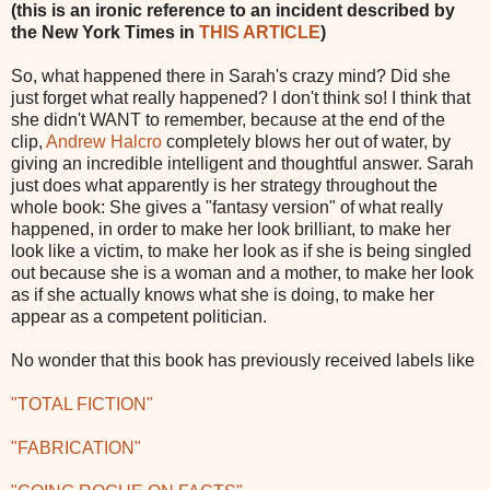
(this is an ironic reference to an incident described by
the New York Times in
THIS ARTICLE
)
So, what happened there in Sarah's crazy mind? Did she
just forget what really happened? I don't think so! I think that
she didn't WANT to remember, because at the end of the
clip,
Andrew Halcro
completely blows her out of water, by
giving an incredible intelligent and thoughtful answer. Sarah
just does what apparently is her strategy throughout the
whole book: She gives a "fantasy version" of what really
happened, in order to make her look brilliant, to make her
look like a victim, to make her look as if she is being singled
out because she is a woman and a mother, to make her look
as if she actually knows what she is doing, to make her
appear as a competent politician.
No wonder that this book has previously received labels like
"TOTAL FICTION"
"FABRICATION"