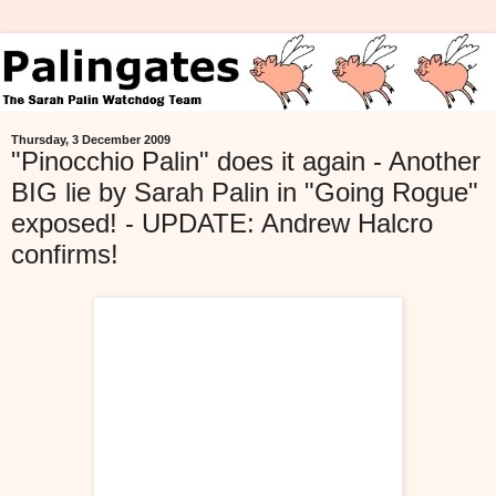
Thursday, 3 December 2009
"Pinocchio Palin" does it again - Another
BIG lie by Sarah Palin in "Going Rogue"
exposed! - UPDATE: Andrew Halcro
confirms!