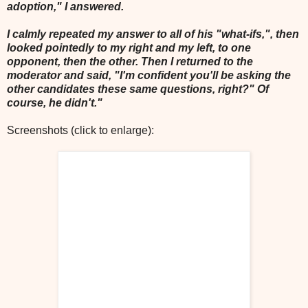
adoption," I answered.
I calmly repeated my answer to all of his "what-ifs,", then
looked pointedly to my right and my left, to one
opponent, then the other. Then I returned to the
moderator and said, "I'm confident you'll be asking the
other candidates these same questions, right?" Of
course, he didn't."
Screenshots (click to enlarge):