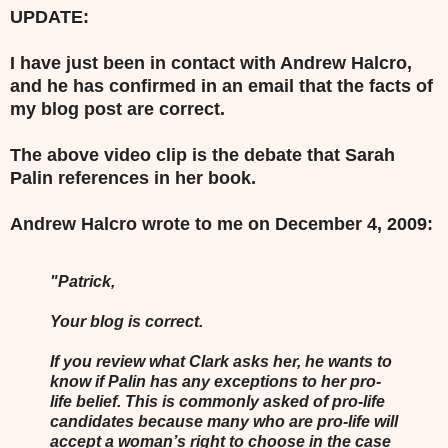
UPDATE:
I have just been in contact with Andrew Halcro,
and he has confirmed in an email that the facts of
my blog post are correct.
The above video clip is the debate that Sarah
Palin references in her book.
Andrew Halcro wrote to me on December 4, 2009:
"Patrick,
Your blog is correct.
If you review what Clark asks her, he wants to
know if Palin has any exceptions to her pro-
life belief. This is commonly asked of pro-life
candidates because many who are pro-life will
accept a woman’s right to choose in the case