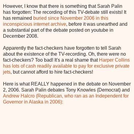
However, I know that there is something that Sarah Palin
has forgotten: The recording of this TV-debate still exists! It
has remained
buried since November 2006 in this
inconspicious internet archive
, before it was unearthed and
a substantial part of the debate posted on youtube in
December 2008.
Apparently the fact-checkers have forgotten to tell Sarah
about the existence of the TV-recording. Oh, there were no
fact-checkers? Too bad! It's a real shame that
Harper Collins
has lots of cash readily available to pay for exclusive private
jets
, but cannot afford to hire fact-checkers!
Here is what REALLY happened in the debate on November
2, 2006. Sarah Palin debates Tony Knowles (Democrat) and
Andrew Halcro (Republican, who ran as an Independent for
Governor in Alaska in 2006):