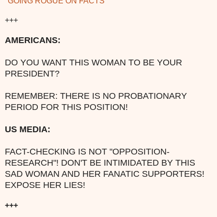
"GOING ROGUE ON FACTS"
+++
AMERICANS:
DO YOU WANT THIS WOMAN TO BE YOUR
PRESIDENT?
REMEMBER: THERE IS NO PROBATIONARY
PERIOD FOR THIS POSITION!
US MEDIA:
FACT-CHECKING IS NOT "OPPOSITION-
RESEARCH"! DON'T BE INTIMIDATED BY THIS
SAD WOMAN AND HER FANATIC SUPPORTERS!
EXPOSE HER LIES!
+++