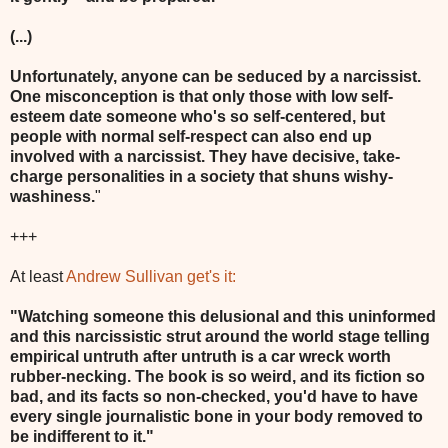
(...)
Unfortunately, anyone can be seduced by a narcissist.
One misconception is that only those with low self-
esteem date someone who's so self-centered, but
people with normal self-respect can also end up
involved with a narcissist. They have decisive, take-
charge personalities in a society that shuns wishy-
washiness.
"
+++
At least
Andrew Sullivan get's it:
"Watching someone this delusional and this uninformed
and this narcissistic strut around the world stage telling
empirical untruth after untruth is a car wreck worth
rubber-necking. The book is so weird, and its fiction so
bad, and its facts so non-checked, you'd have to have
every single journalistic bone in your body removed to
be indifferent to it."