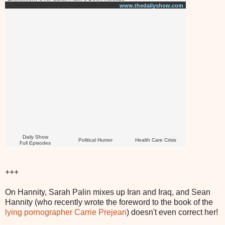
www.thedailyshow.com
Daily Show
Political Humor
Health Care Crisis
Full Episodes
+++
On Hannity, Sarah Palin mixes up Iran and Iraq, and Sean
Hannity (who recently wrote the foreword to the book of the
lying pornographer Carrie Prejean
) doesn't even correct her!