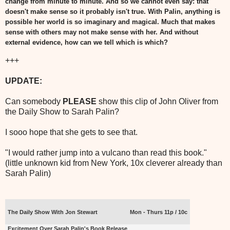
change from minute to minute. And so we cannot even say: that
doesn't make sense so it probably isn't true. With Palin, anything is
possible her world is so imaginary and magical. Much that makes
sense with others may not make sense with her. And without
external evidence, how can we tell which is which?
+++
UPDATE:
Can somebody
PLEASE
show this clip of John Oliver from
the Daily Show to Sarah Palin?
I sooo hope that she gets to see that.
"I would rather jump into a vulcano than read this book."
(little unknown kid from New York, 10x cleverer already than
Sarah Palin)
The Daily Show With Jon Stewart
Mon - Thurs 11p / 10c
Excitement Over Sarah Palin's Book Release