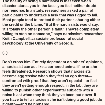
The beauty of being a narcissist is that even when
disaster stares you in the face, you feel neither doubt
nor remorse. In a study, researchers asked a pair of
participants to undertake a task that was rigged to fail.
Most people tend to protect their partner, sharing either
the credit or the blame. "But the narcissists would say,
'It's totally the other person's fault.' They're completely
willing to step on someone," says narcissism researcher
Keith Campbell, associate professor of social
psychology at the University of Georgia.
(...)
Don't cross him. Entirely dependent on others' opinions,
a narcissist can act like a cornered animal if he or she
feels threatened. Research shows that narcissists
become aggressive when they feel an ego threat—
confronted with proof that they aren't special—or feel
they aren't getting enough respect. In the lab, they are
willing to punish other experimental subjects with a
noise blast when they think they've been put down. If
you have to tell a narcissist he isn't doing a good job, do
it gently—and be prepared.