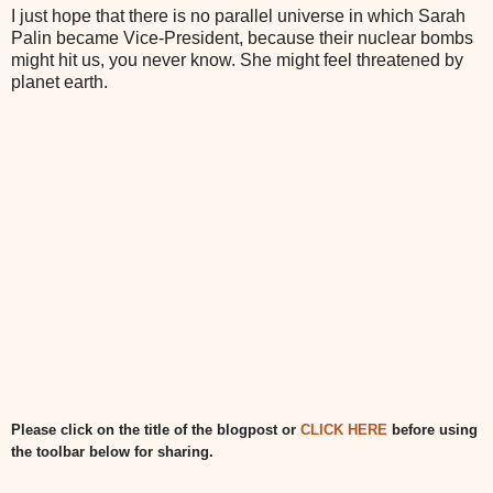
I just hope that there is no parallel universe in which Sarah
Palin became Vice-President, because their nuclear bombs
might hit us, you never know. She might feel threatened by
planet earth.
Please click on the title of the blogpost or
CLICK HERE
before using
the toolbar below for sharing.