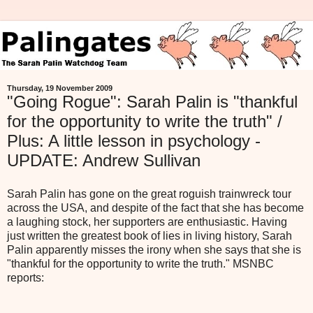
Thursday, 19 November 2009
"Going Rogue": Sarah Palin is "thankful
for the opportunity to write the truth" /
Plus: A little lesson in psychology -
UPDATE: Andrew Sullivan
Sarah Palin has gone on the great roguish trainwreck tour
across the USA, and despite of the fact that she has become
a laughing stock, her supporters are enthusiastic. Having
just written the greatest book of lies in living history, Sarah
Palin apparently misses the irony when she says that she is
"thankful for the opportunity to write the truth." MSNBC
reports: