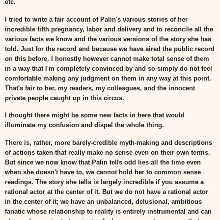
etc.
I tried to write a fair account of Palin's various stories of her
incredible fifth pregnancy, labor and delivery and to reconcile all the
various facts we know and the various versions of the story she has
told. Just for the record and because we have aired the public record
on this before. I honestly however cannot make total sense of them
in a way that I'm completely convinced by and so simply do not feel
comfortable making any judgment on them in any way at this point.
That's fair to her, my readers, my colleagues, and the innocent
private people caught up in this circus.
I thought there might be some new facts in here that would
illuminate my confusion and dispel the whole thing.
There is, rather, more barely-credible myth-making and descriptions
of actions taken that really make no sense even on their own terms.
But since we now know that Palin tells odd lies all the time even
when she doesn't have to, we cannot hold her to common sense
readings. The story she tells is largely incredible if you assume a
rational actor at the center of it. But we do not have a rational actor
in the center of it; we have an unbalanced, delusional, ambitious
fanatic whose relationship to reality is entirely instrumental and can