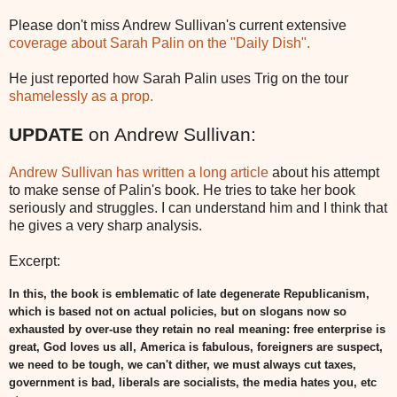
Please don't miss Andrew Sullivan's current extensive
coverage about Sarah Palin on the "Daily Dish".
He just reported how Sarah Palin uses Trig on the tour
shamelessly as a prop.
UPDATE
on Andrew Sullivan:
Andrew Sullivan has written a long article
about his attempt
to make sense of Palin's book. He tries to take her book
seriously and struggles. I can understand him and I think that
he gives a very sharp analysis.
Excerpt:
In this, the book is emblematic of late degenerate Republicanism,
which is based not on actual policies, but on slogans now so
exhausted by over-use they retain no real meaning: free enterprise is
great, God loves us all, America is fabulous, foreigners are suspect,
we need to be tough, we can't dither, we must always cut taxes,
government is bad, liberals are socialists, the media hates you, etc