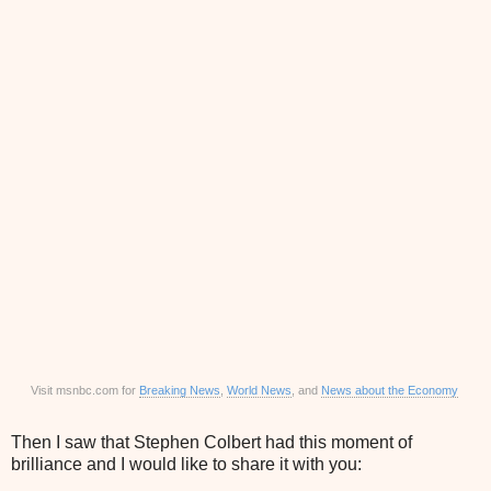
Visit msnbc.com for
Breaking News
,
World News
, and
News about the Economy
Then I saw that Stephen Colbert had this moment of
brilliance and I would like to share it with you: