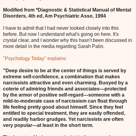
Modified from *Diagnostic & Statistical Manual of Mental
Disorders, 4th ed, Am Psychiatric Asso, 1994
I have to admit that I had never looked closely into this
before. But now I understand what's going on here. It's
crystal clear, and I wonder why this hasn't been discussed in
more detail in the media regarding Sarah Palin.
"Psychology Today" explains:
"Deep desire to be at the center of things is served by
extreme self-confidence, a combination that makes
narcissists attractive and even charming. Buoyed by a
coterie of admiring friends and associates—protected
by the armor of positive self-regard—someone with a
mild-to-moderate case of narcissism can float through
life feeling pretty good about himself. Since they feel
entitled to special treatment, they are easily offended,
and readily harbor grudges. Yet narcissists are often
very popular—at least in the short term.