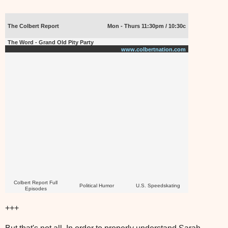
The Colbert Report
Mon - Thurs 11:30pm / 10:30c
The Word - Grand Old Pity Party
www.colbertnation.com
Colbert Report Full
Political Humor
U.S. Speedskating
Episodes
+++