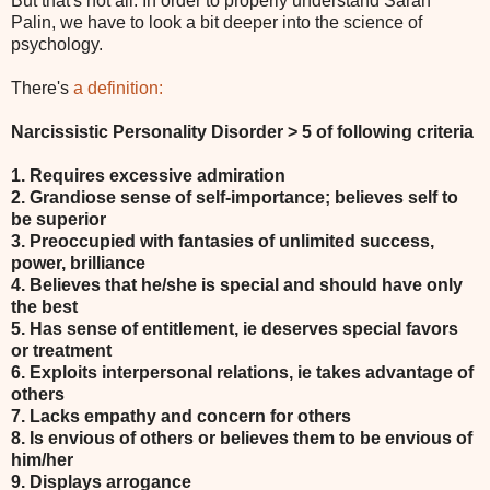
But that's not all. In order to properly understand Sarah
Palin, we have to look a bit deeper into the science of
psychology.
There's
a definition:
Narcissistic Personality Disorder > 5 of following criteria
1. Requires excessive admiration
2. Grandiose sense of self-importance; believes self to
be superior
3. Preoccupied with fantasies of unlimited success,
power, brilliance
4. Believes that he/she is special and should have only
the best
5. Has sense of entitlement, ie deserves special favors
or treatment
6. Exploits interpersonal relations, ie takes advantage of
others
7. Lacks empathy and concern for others
8. Is envious of others or believes them to be envious of
him/her
9. Displays arrogance